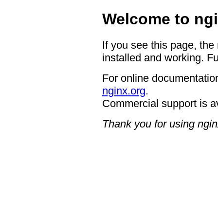
Welcome to ngi
If you see this page, the
installed and working. Fu
For online documentation
nginx.org
.
Commercial support is a
Thank you for using ngin